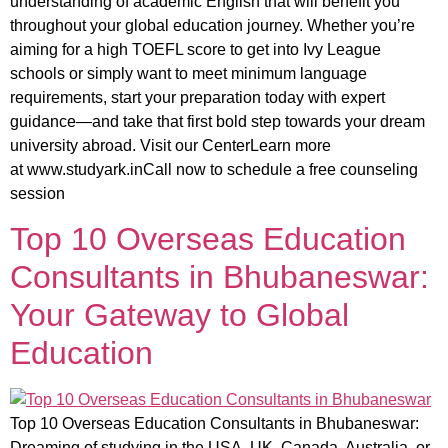
understanding of academic English that will benefit you
throughout your global education journey. Whether you’re
aiming for a high TOEFL score to get into Ivy League
schools or simply want to meet minimum language
requirements, start your preparation today with expert
guidance—and take that first bold step towards your dream
university abroad. Visit our CenterLearn more
at www.studyark.inCall now to schedule a free counseling
session
Top 10 Overseas Education
Consultants in Bhubaneswar:
Your Gateway to Global
Education
Top 10 Overseas Education Consultants in Bhubaneswar:
Dreaming of studying in the USA, UK, Canada, Australia, or