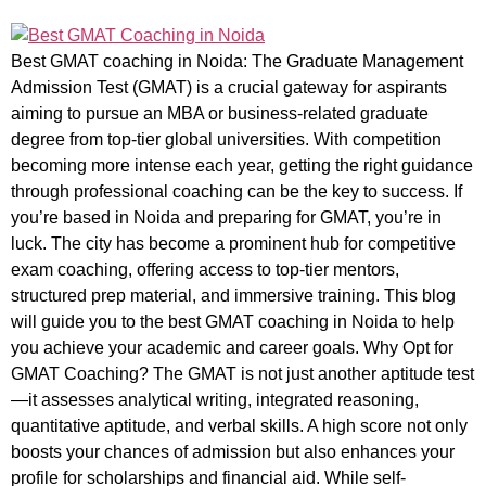
Best GMAT coaching in Noida: The Graduate Management
Admission Test (GMAT) is a crucial gateway for aspirants
aiming to pursue an MBA or business-related graduate
degree from top-tier global universities. With competition
becoming more intense each year, getting the right guidance
through professional coaching can be the key to success. If
you’re based in Noida and preparing for GMAT, you’re in
luck. The city has become a prominent hub for competitive
exam coaching, offering access to top-tier mentors,
structured prep material, and immersive training. This blog
will guide you to the best GMAT coaching in Noida to help
you achieve your academic and career goals. Why Opt for
GMAT Coaching? The GMAT is not just another aptitude test
—it assesses analytical writing, integrated reasoning,
quantitative aptitude, and verbal skills. A high score not only
boosts your chances of admission but also enhances your
profile for scholarships and financial aid. While self-