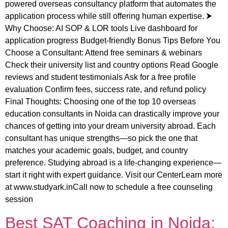
powered overseas consultancy platform that automates the
application process while still offering human expertise. ⮞
Why Choose: AI SOP & LOR tools Live dashboard for
application progress Budget-friendly Bonus Tips Before You
Choose a Consultant: Attend free seminars & webinars
Check their university list and country options Read Google
reviews and student testimonials Ask for a free profile
evaluation Confirm fees, success rate, and refund policy
Final Thoughts: Choosing one of the top 10 overseas
education consultants in Noida can drastically improve your
chances of getting into your dream university abroad. Each
consultant has unique strengths—so pick the one that
matches your academic goals, budget, and country
preference. Studying abroad is a life-changing experience—
start it right with expert guidance. Visit our CenterLearn more
at www.studyark.inCall now to schedule a free counseling
session
Best SAT Coaching in Noida: