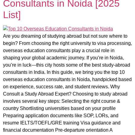
Consultants in Noida [2025
List]
Are you dreaming of studying abroad but not sure where to
begin? From choosing the right university to visa processing,
overseas education consultants play a crucial role in
shaping your global academic journey. If you’re in Noida,
you’re in luck—this city hosts some of the best study-abroad
consultants in India. In this guide, we bring you the top 10
overseas education consultants in Noida, handpicked based
on experience, success rate, and student reviews. Why
Consult a Study Abroad Expert? Choosing to study abroad
involves several key steps: Selecting the right course &
country Shortlisting universities based on your profile
Preparing application documents like SOP, LORs, and
resume IELTS/TOEFL/GRE training Visa guidance and
financial documentation Pre-departure orientation A