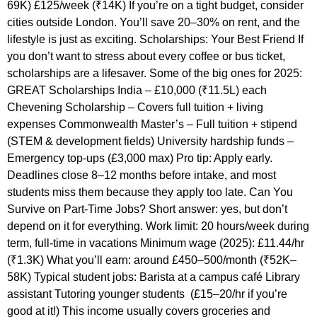
69K) £125/week (₹14K) If you’re on a tight budget, consider
cities outside London. You’ll save 20–30% on rent, and the
lifestyle is just as exciting. Scholarships: Your Best Friend If
you don’t want to stress about every coffee or bus ticket,
scholarships are a lifesaver. Some of the big ones for 2025:
GREAT Scholarships India – £10,000 (₹11.5L) each
Chevening Scholarship – Covers full tuition + living
expenses Commonwealth Master’s – Full tuition + stipend
(STEM & development fields) University hardship funds –
Emergency top-ups (£3,000 max) Pro tip: Apply early.
Deadlines close 8–12 months before intake, and most
students miss them because they apply too late. Can You
Survive on Part-Time Jobs? Short answer: yes, but don’t
depend on it for everything. Work limit: 20 hours/week during
term, full-time in vacations Minimum wage (2025): £11.44/hr
(₹1.3K) What you’ll earn: around £450–500/month (₹52K–
58K) Typical student jobs: Barista at a campus café Library
assistant Tutoring younger students (£15–20/hr if you’re
good at it!) This income usually covers groceries and