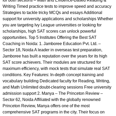
for both sections – Math and Evidence-Based Reading &
Writing Timed practice tests to improve speed and accuracy
Strategies to tackle tricky MCQs and essays Additional
support for university applications and scholarships Whether
you are targeting Ivy League universities or looking for
scholarships, high SAT scores can unlock powerful
opportunities. Top 5 Institutes Offering the Best SAT
Coaching in Noida: 1. Jamboree Education Pvt. Ltd. –
Sector 18, Noida A leader in overseas test preparation,
Jamboree has built a reputation over the years for its high
SAT score achievers. Their modules are structured for
maximum efficiency, with mock tests that simulate real SAT
conditions. Key Features: In-depth concept training and
vocabulary building Dedicated faculty for Reading, Writing,
and Math Unlimited doubt-clearing sessions Free university
admission support 2. Manya – The Princeton Review –
Sector 62, Noida Affiliated with the globally renowned
Princeton Review, Manya offers one of the most
comprehensive SAT programs in the city. Their focus on