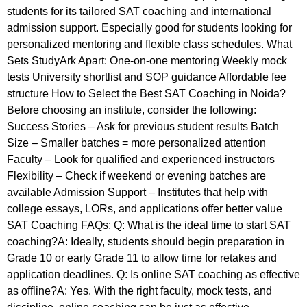
students for its tailored SAT coaching and international
admission support. Especially good for students looking for
personalized mentoring and flexible class schedules. What
Sets StudyArk Apart: One-on-one mentoring Weekly mock
tests University shortlist and SOP guidance Affordable fee
structure How to Select the Best SAT Coaching in Noida?
Before choosing an institute, consider the following:
Success Stories – Ask for previous student results Batch
Size – Smaller batches = more personalized attention
Faculty – Look for qualified and experienced instructors
Flexibility – Check if weekend or evening batches are
available Admission Support – Institutes that help with
college essays, LORs, and applications offer better value
SAT Coaching FAQs: Q: What is the ideal time to start SAT
coaching?A: Ideally, students should begin preparation in
Grade 10 or early Grade 11 to allow time for retakes and
application deadlines. Q: Is online SAT coaching as effective
as offline?A: Yes. With the right faculty, mock tests, and