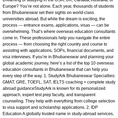
Europe? You’re not alone. Each year, thousands of students
from Bhubaneswar set their sights on world-class
universities abroad. But while the dream is exciting, the
process — entrance exams, applications, visas — can be
overwhelming. That’s where overseas education consultants
come in. These professionals help you navigate the entire
process — from choosing the right country and course to
assisting with applications, SOPs, financial documents, and
visa interviews. If you’re in Bhubaneswar and planning your
global academic journey, here’s a list of the top 10 overseas
education consultants in Bhubaneswar that can help you
every step of the way. 1. StudyArk Bhubaneswar Specialties:
GMAT, GRE, TOEFL, SAT, IELTS coaching + complete study
abroad guidanceStudyArk is known for its personalized
approach, expert test prep faculty, and transparent
counseling. They help with everything from college selection
to visa support and scholarship applications. 2. IDP
Education A globally trusted name in study-abroad services,