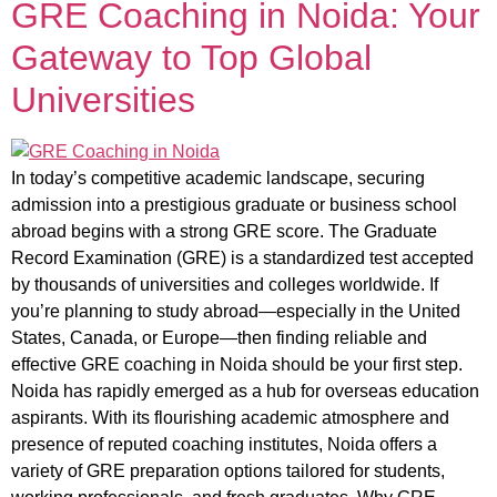
GRE Coaching in Noida: Your
Gateway to Top Global
Universities
In today’s competitive academic landscape, securing
admission into a prestigious graduate or business school
abroad begins with a strong GRE score. The Graduate
Record Examination (GRE) is a standardized test accepted
by thousands of universities and colleges worldwide. If
you’re planning to study abroad—especially in the United
States, Canada, or Europe—then finding reliable and
effective GRE coaching in Noida should be your first step.
Noida has rapidly emerged as a hub for overseas education
aspirants. With its flourishing academic atmosphere and
presence of reputed coaching institutes, Noida offers a
variety of GRE preparation options tailored for students,