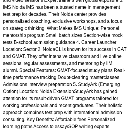
and video sessions Expert trainers with global exposure 3.
IMS Noida IMS has been a trusted name in management
test prep for decades. Their Noida center provides
personalized coaching, exclusive workshops, and a focus
on strategic thinking. What Makes IMS Unique: Personal
mentorship program Small batch sizes Section-wise mock
tests B-school admission guidance 4. Career Launcher
Location: Sector 2, NoidaCL is known for its success in CAT
and GMAT. They offer intensive classroom and live online
sessions, regular assessments, and mentoring by IIM
alumni. Special Features: GMAT-focused study plans Real-
time performance tracking Doubt-clearing masterclasses
Admissions interview preparation 5. StudyArk (Emerging
Option) Location: Noida ExtensionStudyArk has gained
attention for its result-driven GMAT programs tailored for
working professionals and recent graduates. Their holistic
approach combines test prep with international admission
consulting. Key Benefits: Affordable fees Personalized
learning paths Access to essay/SOP writing experts