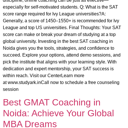
discipline, online coaching can be just as effective—
especially for self-motivated students. Q: What is the SAT
score range required for Ivy League universities?A:
Generally, a score of 1450–1550+ is recommended for Ivy
League and top US universities. Final Thoughts: Your SAT
score can make or break your dream of studying at a top
global university. Investing in the best SAT coaching in
Noida gives you the tools, strategies, and confidence to
succeed. Explore your options, attend demo sessions, and
pick the institute that aligns with your learning style. With
dedication and expert mentorship, your SAT success is
within reach. Visit our CenterLearn more
at www.studyark.inCall now to schedule a free counseling
session
Best GMAT Coaching in
Noida: Achieve Your Global
MBA Dreams