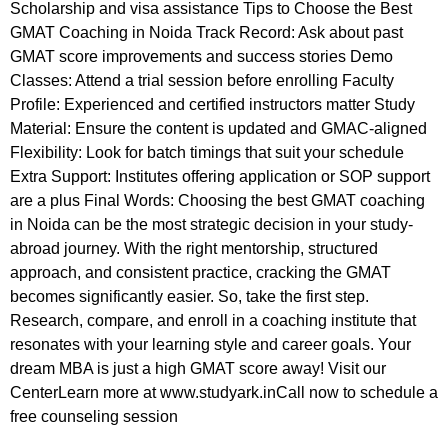
Scholarship and visa assistance Tips to Choose the Best
GMAT Coaching in Noida Track Record: Ask about past
GMAT score improvements and success stories Demo
Classes: Attend a trial session before enrolling Faculty
Profile: Experienced and certified instructors matter Study
Material: Ensure the content is updated and GMAC-aligned
Flexibility: Look for batch timings that suit your schedule
Extra Support: Institutes offering application or SOP support
are a plus Final Words: Choosing the best GMAT coaching
in Noida can be the most strategic decision in your study-
abroad journey. With the right mentorship, structured
approach, and consistent practice, cracking the GMAT
becomes significantly easier. So, take the first step.
Research, compare, and enroll in a coaching institute that
resonates with your learning style and career goals. Your
dream MBA is just a high GMAT score away! Visit our
CenterLearn more at www.studyark.inCall now to schedule a
free counseling session