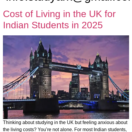
Cost of Living in the UK for
Indian Students in 2025
Thinking about studying in the UK but feeling anxious about
the living costs? You’re not alone. For most Indian students,