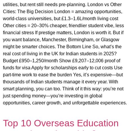
utilities, but rent still needs pre-planning. London vs Other
Cities: The Big Decision London = amazing opportunities,
world-class universities, but £1.3–1.6L/month living cost
Other cities = 20–30% cheaper, friendlier student vibe, less
financial stress If prestige matters, London is worth it. But if
you want balance, Manchester, Birmingham, or Glasgow
might be smarter choices. The Bottom Line So, what’s the
real cost of living in the UK for Indian students in 2025?
Budget £950–1,250/month Show £9,207–12,006 proof of
funds for visa Apply for scholarships early to cut costs Use
part-time work to ease the burden Yes, it’s expensive—but
thousands of Indian students manage it every year. With
smart planning, you can too. Think of it this way: you’re not
just spending money—you’re investing in global
opportunities, career growth, and unforgettable experiences.
Top 10 Overseas Education