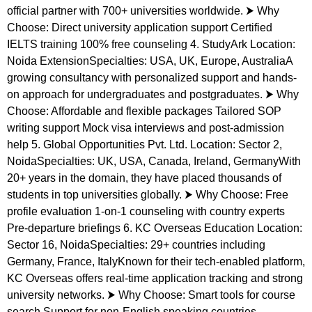
official partner with 700+ universities worldwide. ⮞ Why
Choose: Direct university application support Certified
IELTS training 100% free counseling 4. StudyArk Location:
Noida ExtensionSpecialties: USA, UK, Europe, AustraliaA
growing consultancy with personalized support and hands-
on approach for undergraduates and postgraduates. ⮞ Why
Choose: Affordable and flexible packages Tailored SOP
writing support Mock visa interviews and post-admission
help 5. Global Opportunities Pvt. Ltd. Location: Sector 2,
NoidaSpecialties: UK, USA, Canada, Ireland, GermanyWith
20+ years in the domain, they have placed thousands of
students in top universities globally. ⮞ Why Choose: Free
profile evaluation 1-on-1 counseling with country experts
Pre-departure briefings 6. KC Overseas Education Location:
Sector 16, NoidaSpecialties: 29+ countries including
Germany, France, ItalyKnown for their tech-enabled platform,
KC Overseas offers real-time application tracking and strong
university networks. ⮞ Why Choose: Smart tools for course
search Support for non-English speaking countries