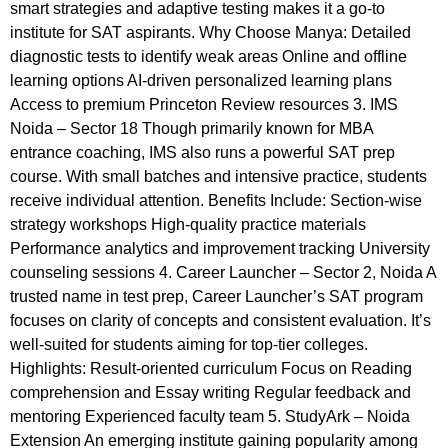
smart strategies and adaptive testing makes it a go-to
institute for SAT aspirants. Why Choose Manya: Detailed
diagnostic tests to identify weak areas Online and offline
learning options AI-driven personalized learning plans
Access to premium Princeton Review resources 3. IMS
Noida – Sector 18 Though primarily known for MBA
entrance coaching, IMS also runs a powerful SAT prep
course. With small batches and intensive practice, students
receive individual attention. Benefits Include: Section-wise
strategy workshops High-quality practice materials
Performance analytics and improvement tracking University
counseling sessions 4. Career Launcher – Sector 2, Noida A
trusted name in test prep, Career Launcher’s SAT program
focuses on clarity of concepts and consistent evaluation. It’s
well-suited for students aiming for top-tier colleges.
Highlights: Result-oriented curriculum Focus on Reading
comprehension and Essay writing Regular feedback and
mentoring Experienced faculty team 5. StudyArk – Noida
Extension An emerging institute gaining popularity among