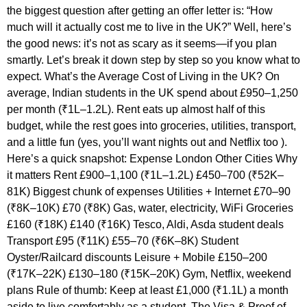
the biggest question after getting an offer letter is: “How
much will it actually cost me to live in the UK?” Well, here’s
the good news: it’s not as scary as it seems—if you plan
smartly. Let’s break it down step by step so you know what to
expect. What’s the Average Cost of Living in the UK? On
average, Indian students in the UK spend about £950–1,250
per month (₹1L–1.2L). Rent eats up almost half of this
budget, while the rest goes into groceries, utilities, transport,
and a little fun (yes, you’ll want nights out and Netflix too ).
Here’s a quick snapshot: Expense London Other Cities Why
it matters Rent £900–1,100 (₹1L–1.2L) £450–700 (₹52K–
81K) Biggest chunk of expenses Utilities + Internet £70–90
(₹8K–10K) £70 (₹8K) Gas, water, electricity, WiFi Groceries
£160 (₹18K) £140 (₹16K) Tesco, Aldi, Asda student deals
Transport £95 (₹11K) £55–70 (₹6K–8K) Student
Oyster/Railcard discounts Leisure + Mobile £150–200
(₹17K–22K) £130–180 (₹15K–20K) Gym, Netflix, weekend
plans Rule of thumb: Keep at least £1,000 (₹1.1L) a month
aside to live comfortably as a student. The Visa & Proof of