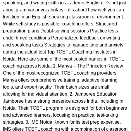
speaking, and writing skills in academic English. It’s not just
about grammar or vocabulary—it’s about how well you can
function in an English-speaking classroom or environment.
While self-study is possible, coaching offers: Structured
preparation plans Doubt-solving sessions Practice tests
under timed conditions Personalized feedback on writing
and speaking tasks Strategies to manage time and anxiety
during the actual test Top TOEFL Coaching Institutes in
Noida: Here are some of the most trusted names in TOEFL
coaching across Noida: 1. Manya – The Princeton Review
One of the most recognized TOEFL coaching providers,
Manya offers comprehensive training, adaptive learning
tools, and expert faculty. Their batch sizes are small,
allowing for individual attention. 2. Jamboree Education
Jamboree has a strong presence across India, including in
Noida. Their TOEFL program is designed for both beginners
and advanced learners, focusing on practical test-taking
strategies. 3. IMS Noida Known for its test prep expertise,
IMS offers TOEFL coaching with a combination of classroom