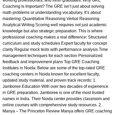
working professionals, and fresh graduates. Why GRE
Coaching Is Important? The GRE isn’t just about solving
math problems or understanding vocabulary. It’s about
mastering: Quantitative Reasoning Verbal Reasoning
Analytical Writing Scoring well requires not just academic
knowledge but also strategic preparation. This is where
professional coaching makes a real difference: Structured
curriculum and study schedules Expert faculty for concept
clarity Regular mock tests with performance analysis Time
management techniques for each section Personalized
feedback and improvement plans Top GRE Coaching
Institutes in Noida: Below are some of the top-rated GRE
coaching centers in Noida known for excellent faculty,
updated study material, and proven track records: 1.
Jamboree Education With over two decades of experience
in GRE preparation, Jamboree is one of the most trusted
names in India. Their Noida center provides classroom and
online courses with comprehensive study resources. 2.
Manya – The Princeton Review Manya offers GRE coaching