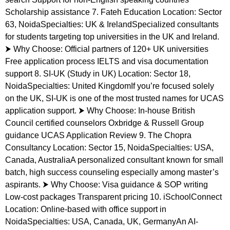
Scholarship assistance 7. Fateh Education Location: Sector
63, NoidaSpecialties: UK & IrelandSpecialized consultants
for students targeting top universities in the UK and Ireland.
⮞ Why Choose: Official partners of 120+ UK universities
Free application process IELTS and visa documentation
support 8. SI-UK (Study in UK) Location: Sector 18,
NoidaSpecialties: United KingdomIf you’re focused solely
on the UK, SI-UK is one of the most trusted names for UCAS
application support. ⮞ Why Choose: In-house British
Council certified counselors Oxbridge & Russell Group
guidance UCAS Application Review 9. The Chopra
Consultancy Location: Sector 15, NoidaSpecialties: USA,
Canada, AustraliaA personalized consultant known for small
batch, high success counseling especially among master’s
aspirants. ⮞ Why Choose: Visa guidance & SOP writing
Low-cost packages Transparent pricing 10. iSchoolConnect
Location: Online-based with office support in
NoidaSpecialties: USA, Canada, UK, GermanyAn AI-