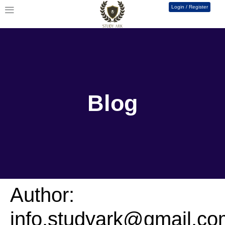
Login / Register
Blog
Author:
info.studyark@gmail.co