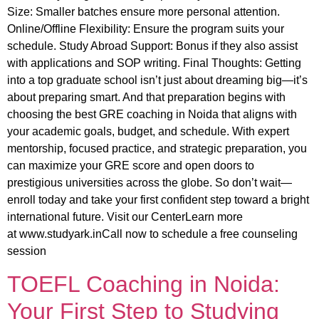
Size: Smaller batches ensure more personal attention.
Online/Offline Flexibility: Ensure the program suits your
schedule. Study Abroad Support: Bonus if they also assist
with applications and SOP writing. Final Thoughts: Getting
into a top graduate school isn’t just about dreaming big—it’s
about preparing smart. And that preparation begins with
choosing the best GRE coaching in Noida that aligns with
your academic goals, budget, and schedule. With expert
mentorship, focused practice, and strategic preparation, you
can maximize your GRE score and open doors to
prestigious universities across the globe. So don’t wait—
enroll today and take your first confident step toward a bright
international future. Visit our CenterLearn more
at www.studyark.inCall now to schedule a free counseling
session
TOEFL Coaching in Noida:
Your First Step to Studying