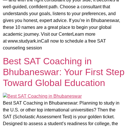
well-guided, confident path. Choose a consultant that
understands your goals, listens to your preferences, and
gives you honest, expert advice. If you’re in Bhubaneswar,
these 10 names are a great place to begin your global
academic journey. Visit our CenterLearn more
at www.studyark.inCall now to schedule a free SAT
counseling session
Best SAT Coaching in
Bhubaneswar: Your First Step
Toward Global Education
Best SAT Coaching in Bhubaneswar: Planning to study in
the U.S. or other top international universities? Then the
SAT (Scholastic Assessment Test) is your golden ticket.
Designed to assess a student’s readiness for college, the