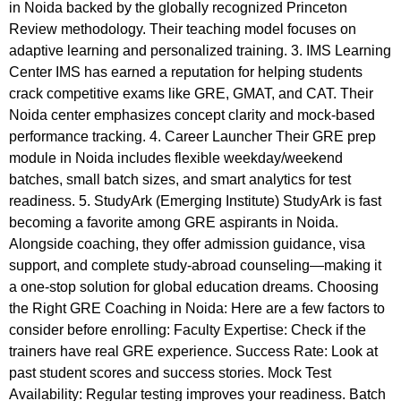
in Noida backed by the globally recognized Princeton
Review methodology. Their teaching model focuses on
adaptive learning and personalized training. 3. IMS Learning
Center IMS has earned a reputation for helping students
crack competitive exams like GRE, GMAT, and CAT. Their
Noida center emphasizes concept clarity and mock-based
performance tracking. 4. Career Launcher Their GRE prep
module in Noida includes flexible weekday/weekend
batches, small batch sizes, and smart analytics for test
readiness. 5. StudyArk (Emerging Institute) StudyArk is fast
becoming a favorite among GRE aspirants in Noida.
Alongside coaching, they offer admission guidance, visa
support, and complete study-abroad counseling—making it
a one-stop solution for global education dreams. Choosing
the Right GRE Coaching in Noida: Here are a few factors to
consider before enrolling: Faculty Expertise: Check if the
trainers have real GRE experience. Success Rate: Look at
past student scores and success stories. Mock Test
Availability: Regular testing improves your readiness. Batch