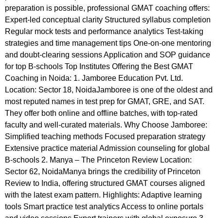
preparation is possible, professional GMAT coaching offers:
Expert-led conceptual clarity Structured syllabus completion
Regular mock tests and performance analytics Test-taking
strategies and time management tips One-on-one mentoring
and doubt-clearing sessions Application and SOP guidance
for top B-schools Top Institutes Offering the Best GMAT
Coaching in Noida: 1. Jamboree Education Pvt. Ltd.
Location: Sector 18, NoidaJamboree is one of the oldest and
most reputed names in test prep for GMAT, GRE, and SAT.
They offer both online and offline batches, with top-rated
faculty and well-curated materials. Why Choose Jamboree:
Simplified teaching methods Focused preparation strategy
Extensive practice material Admission counseling for global
B-schools 2. Manya – The Princeton Review Location:
Sector 62, NoidaManya brings the credibility of Princeton
Review to India, offering structured GMAT courses aligned
with the latest exam pattern. Highlights: Adaptive learning
tools Smart practice test analytics Access to online portals