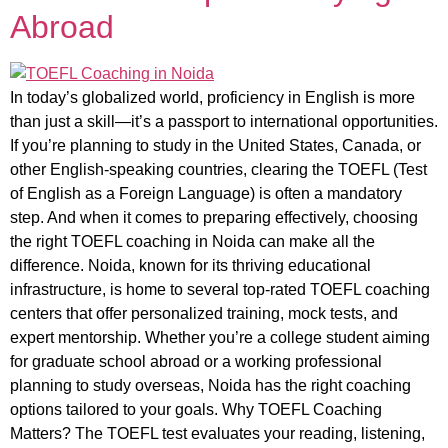
Abroad
In today’s globalized world, proficiency in English is more
than just a skill—it’s a passport to international opportunities.
If you’re planning to study in the United States, Canada, or
other English-speaking countries, clearing the TOEFL (Test
of English as a Foreign Language) is often a mandatory
step. And when it comes to preparing effectively, choosing
the right TOEFL coaching in Noida can make all the
difference. Noida, known for its thriving educational
infrastructure, is home to several top-rated TOEFL coaching
centers that offer personalized training, mock tests, and
expert mentorship. Whether you’re a college student aiming
for graduate school abroad or a working professional
planning to study overseas, Noida has the right coaching
options tailored to your goals. Why TOEFL Coaching
Matters? The TOEFL test evaluates your reading, listening,