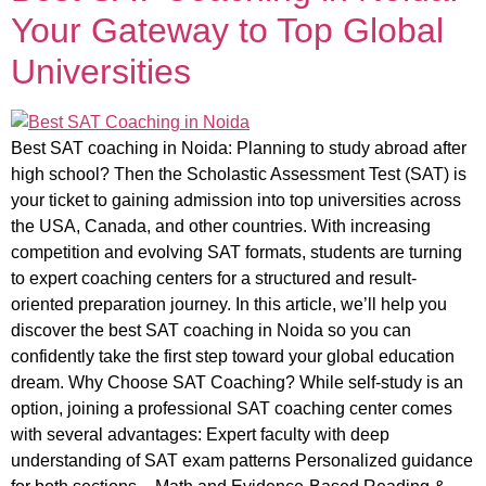
Your Gateway to Top Global
Universities
Best SAT coaching in Noida: Planning to study abroad after
high school? Then the Scholastic Assessment Test (SAT) is
your ticket to gaining admission into top universities across
the USA, Canada, and other countries. With increasing
competition and evolving SAT formats, students are turning
to expert coaching centers for a structured and result-
oriented preparation journey. In this article, we’ll help you
discover the best SAT coaching in Noida so you can
confidently take the first step toward your global education
dream. Why Choose SAT Coaching? While self-study is an
option, joining a professional SAT coaching center comes
with several advantages: Expert faculty with deep
understanding of SAT exam patterns Personalized guidance