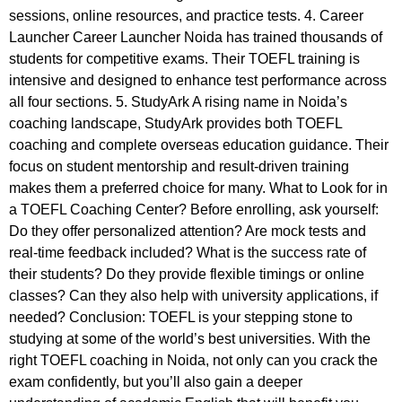
sessions, online resources, and practice tests. 4. Career
Launcher Career Launcher Noida has trained thousands of
students for competitive exams. Their TOEFL training is
intensive and designed to enhance test performance across
all four sections. 5. StudyArk A rising name in Noida’s
coaching landscape, StudyArk provides both TOEFL
coaching and complete overseas education guidance. Their
focus on student mentorship and result-driven training
makes them a preferred choice for many. What to Look for in
a TOEFL Coaching Center? Before enrolling, ask yourself:
Do they offer personalized attention? Are mock tests and
real-time feedback included? What is the success rate of
their students? Do they provide flexible timings or online
classes? Can they also help with university applications, if
needed? Conclusion: TOEFL is your stepping stone to
studying at some of the world’s best universities. With the
right TOEFL coaching in Noida, not only can you crack the
exam confidently, but you’ll also gain a deeper