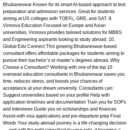
Bhubaneswar Known for its smart AI-based approach to test
preparation and admission services. Great for students
aiming at US colleges with TOEFL, GRE, and SAT. 9.
Vinnova Education Focused on Europe and Asian
universities, Vinnova provides tailored solutions for MBBS
and Engineering aspirants looking to study abroad. 10.
Global Edu Connect This growing Bhubaneswar-based
consultant offers affordable packages for students aiming to
pursue their bachelor’s or master’s degrees abroad. Why
Choose a Consultant? Working with one of the top 10
overseas education consultants in Bhubaneswar saves you
time, reduces stress, and boosts your chances of
acceptance at your dream university. Consultants can:
Suggest universities based on your profile Help with
application timelines and documentation Train you for SOPs
and interviews Guide you on scholarships and finances
Assist with visa applications and pre-departure prep Final
Words Your study-abroad journey is a life-changing decision
— and with the right consultant by your side, it becomes a