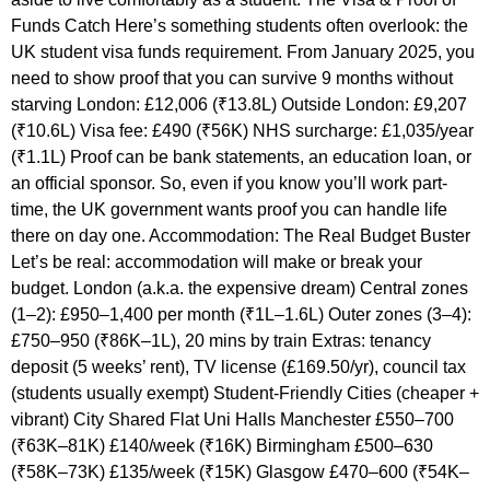
Funds Catch Here’s something students often overlook: the
UK student visa funds requirement. From January 2025, you
need to show proof that you can survive 9 months without
starving London: £12,006 (₹13.8L) Outside London: £9,207
(₹10.6L) Visa fee: £490 (₹56K) NHS surcharge: £1,035/year
(₹1.1L) Proof can be bank statements, an education loan, or
an official sponsor. So, even if you know you’ll work part-
time, the UK government wants proof you can handle life
there on day one. Accommodation: The Real Budget Buster
Let’s be real: accommodation will make or break your
budget. London (a.k.a. the expensive dream) Central zones
(1–2): £950–1,400 per month (₹1L–1.6L) Outer zones (3–4):
£750–950 (₹86K–1L), 20 mins by train Extras: tenancy
deposit (5 weeks’ rent), TV license (£169.50/yr), council tax
(students usually exempt) Student-Friendly Cities (cheaper +
vibrant) City Shared Flat Uni Halls Manchester £550–700
(₹63K–81K) £140/week (₹16K) Birmingham £500–630
(₹58K–73K) £135/week (₹15K) Glasgow £470–600 (₹54K–