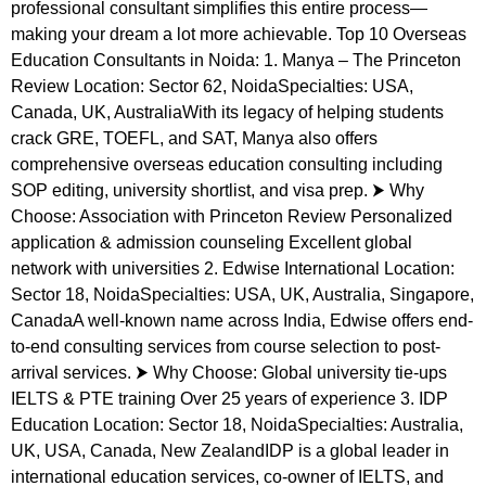
professional consultant simplifies this entire process—
making your dream a lot more achievable. Top 10 Overseas
Education Consultants in Noida: 1. Manya – The Princeton
Review Location: Sector 62, NoidaSpecialties: USA,
Canada, UK, AustraliaWith its legacy of helping students
crack GRE, TOEFL, and SAT, Manya also offers
comprehensive overseas education consulting including
SOP editing, university shortlist, and visa prep. ⮞ Why
Choose: Association with Princeton Review Personalized
application & admission counseling Excellent global
network with universities 2. Edwise International Location:
Sector 18, NoidaSpecialties: USA, UK, Australia, Singapore,
CanadaA well-known name across India, Edwise offers end-
to-end consulting services from course selection to post-
arrival services. ⮞ Why Choose: Global university tie-ups
IELTS & PTE training Over 25 years of experience 3. IDP
Education Location: Sector 18, NoidaSpecialties: Australia,
UK, USA, Canada, New ZealandIDP is a global leader in
international education services, co-owner of IELTS, and