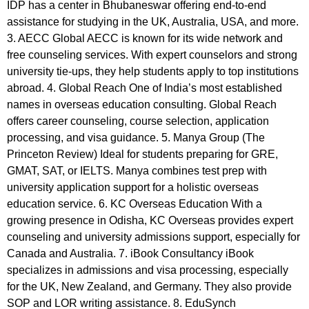
IDP has a center in Bhubaneswar offering end-to-end
assistance for studying in the UK, Australia, USA, and more.
3. AECC Global AECC is known for its wide network and
free counseling services. With expert counselors and strong
university tie-ups, they help students apply to top institutions
abroad. 4. Global Reach One of India’s most established
names in overseas education consulting. Global Reach
offers career counseling, course selection, application
processing, and visa guidance. 5. Manya Group (The
Princeton Review) Ideal for students preparing for GRE,
GMAT, SAT, or IELTS. Manya combines test prep with
university application support for a holistic overseas
education service. 6. KC Overseas Education With a
growing presence in Odisha, KC Overseas provides expert
counseling and university admissions support, especially for
Canada and Australia. 7. iBook Consultancy iBook
specializes in admissions and visa processing, especially
for the UK, New Zealand, and Germany. They also provide
SOP and LOR writing assistance. 8. EduSynch